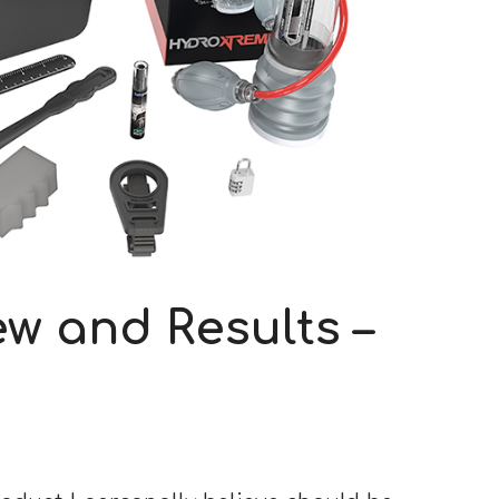
w and Results –