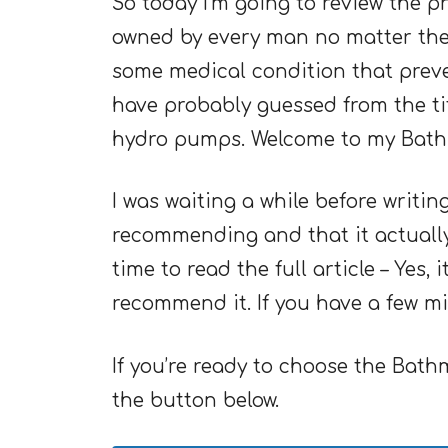
So today I’m going to review the p
owned by every man no matter the a
some medical condition that prev
have probably guessed from the ti
hydro pumps. Welcome to my Bath
I was waiting a while before writin
recommending and that it actually 
time to read the full article – Yes,
recommend it. If you have a few min
If you’re ready to choose the Bat
the button below.