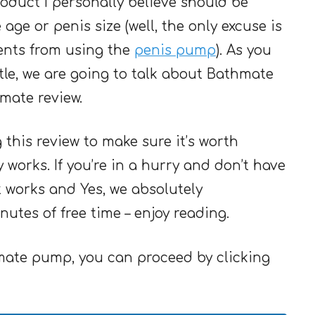
roduct I personally believe should be
ge or penis size (well, the only excuse is
ents from using the
penis pump
). As you
tle, we are going to talk about Bathmate
mate review.
g this review to make sure it’s worth
works. If you’re in a hurry and don’t have
 it works and Yes, we absolutely
utes of free time – enjoy reading.
hmate pump, you can proceed by clicking