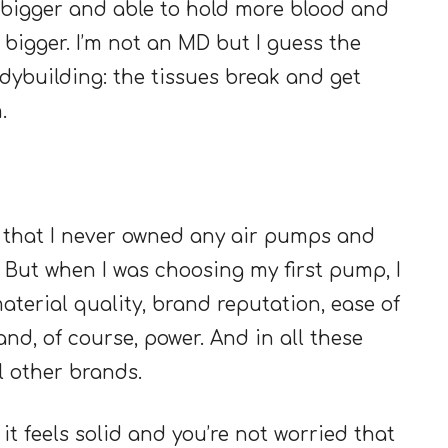
e bigger and able to hold more blood and
 bigger. I’m not an MD but I guess the
bodybuilding: the tissues break and get
.
ay that I never owned any air pumps and
 But when I was choosing my first pump, I
aterial quality, brand reputation, ease of
nd, of course, power. And in all these
l other brands.
it feels solid and you’re not worried that