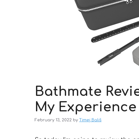
Bathmate Revie
My Experience
February 13, 2022
by
Timej Bališ