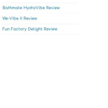
Bathmate HydroVibe Review
We-Vibe II Review
Fun Factory Delight Review