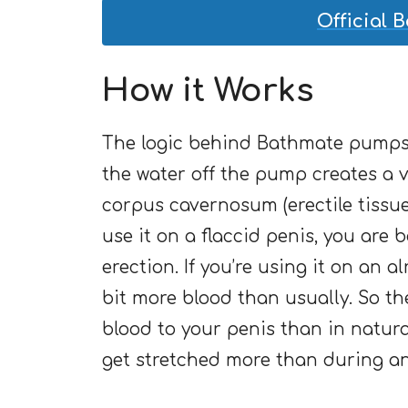
Official 
How it Works
The logic behind Bathmate pumps 
the water off the pump creates a
corpus cavernosum (erectile tissue
use it on a flaccid penis, you are ba
erection. If you’re using it on an a
bit more blood than usually. So th
blood to your penis than in natura
get stretched more than during an