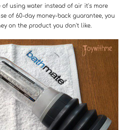
 of using water instead of air it’s more
se of 60-day money-back guarantee, you
y on the product you don’t like.