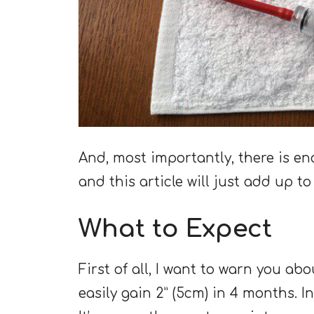
And, most importantly, there is en
and this article will just add up t
What to Expect
First of all, I want to warn you ab
easily gain 2” (5cm) in 4 months. In