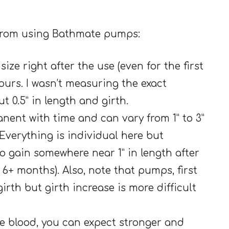
 from using Bathmate pumps:
ize right after the use (even for the first
 hours. I wasn’t measuring the exact
t 0.5” in length and girth.
nent with time and can vary from 1” to 3”
. Everything is individual here but
to gain somewhere near 1” in length after
 6+ months). Also, note that pumps, first
girth but girth increase is more difficult
re blood, you can expect stronger and