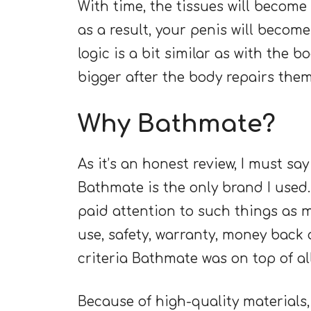
With time, the tissues will becom
as a result, your penis will become
logic is a bit similar as with the 
bigger after the body repairs them
Why Bathmate?
As it’s an honest review, I must s
Bathmate is the only brand I used.
paid attention to such things as m
use, safety, warranty, money back a
criteria Bathmate was on top of al
Because of high-quality materials, 