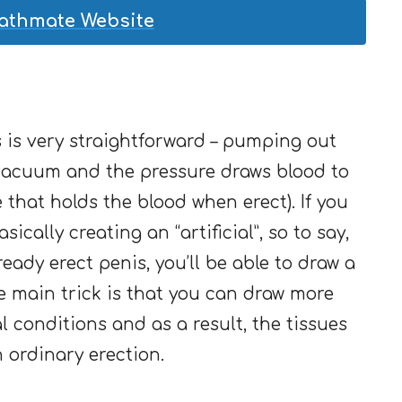
Bathmate Website
is very straightforward – pumping out
 vacuum and the pressure draws blood to
 that holds the blood when erect). If you
sically creating an “artificial”, so to say,
lready erect penis, you’ll be able to draw a
e main trick is that you can draw more
l conditions and as a result, the tissues
 ordinary erection.