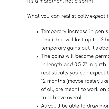
It’s a marathon, not a sprint.
What you can realistically expect
Temporary increase in penis s
time) that will last up to 12
temporary gains but it’s abou
The gains will become perma
in length and 0.5-2” in girth
realistically you can expect 
12 months (maybe faster, like
of all, are meant to work on 
to achieve overall.
As you’ll be able to draw mo