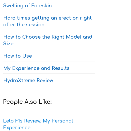
Swelling of Foreskin
Hard times getting an erection right
after the session
How to Choose the Right Model and
Size
How to Use
My Experience and Results
HydroXtreme Review
People Also Like:
Lelo F1s Review. My Personal
Experience