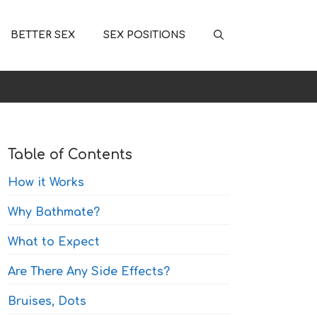
BETTER SEX
SEX POSITIONS
Table of Contents
How it Works
Why Bathmate?
What to Expect
Are There Any Side Effects?
Bruises, Dots