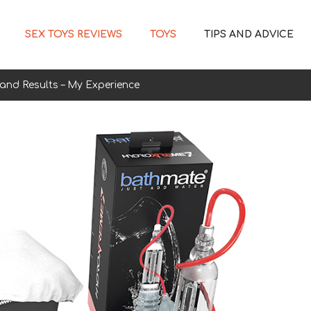
SEX TOYS REVIEWS
TOYS
TIPS AND ADVICE
and Results – My Experience