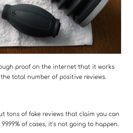
ough proof on the internet that it works
o the total number of positive reviews.
out tons of fake reviews that claim you can
 99.99% of cases, it’s not going to happen.