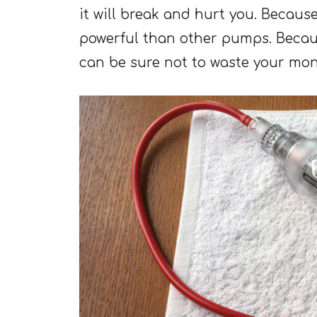
it will break and hurt you. Because
powerful than other pumps. Becau
can be sure not to waste your mone