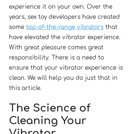
experience it on your own. Over the
years, sex toy developers have created
some
top-of-the-range vibrators
that
have elevated the vibrator experience.
With great pleasure comes great
responsibility. There is a need to
ensure that your vibrator experience is
clean. We will help you do just that in
this article.
The Science of
Cleaning Your
Vibrator