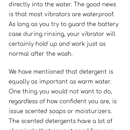
directly into the water. The good news
is that most vibrators are waterproof.
As long as you try to guard the battery
case during rinsing, your vibrator will
certainly hold up and work just as
normal after the wash.
We have mentioned that detergent is
equally as important as warm water.
One thing you would not want to do,
regardless of how confident you are, is
issue scented soaps or moisturizers.
The scented detergents have a lot of