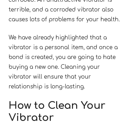
terrible, and a corroded vibrator also
causes lots of problems for your health.
We have already highlighted that a
vibrator is a personal item, and once a
bond is created, you are going to hate
buying a new one. Cleaning your
vibrator will ensure that your
relationship is long-lasting.
How to Clean Your
Vibrator