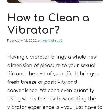
How to Clean a
Vibrator?
February 12, 2022
by
Iva Vichrová
Having a vibrator brings a whole new
dimension of pleasure to your sexual
life and the rest of your life. It brings a
fresh breeze of positivity and
convenience. We can’t even quantify
using words to show how exciting the
vibrator experience is – you just have to