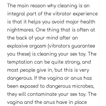
The main reason why cleaning is an
integral part of the vibrator experience
is that it helps you avoid major health
nightmares. One thing that is often at
the back of your mind after an
explosive orgasm (vibrators guarantee
you these) is cleaning your sex toy. The
temptation can be quite strong, and
most people give in, but this is very
dangerous. If the vagina or anus has
been exposed to dangerous microbes,
they will contaminate your sex toy. The
vagina and the anus have in place