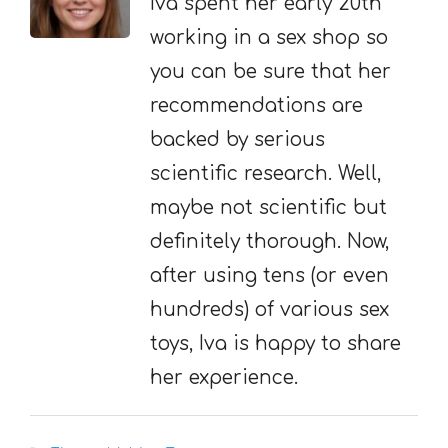
Iva spent her early 20th
working in a sex shop so
you can be sure that her
recommendations are
backed by serious
scientific research. Well,
maybe not scientific but
definitely thorough. Now,
after using tens (or even
hundreds) of various sex
toys, Iva is happy to share
her experience.