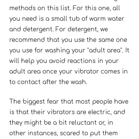
methods on this list. For this one, all
you need is a small tub of warm water
and detergent. For detergent, we
recommend that you use the same one
you use for washing your “adult area”. It
will help you avoid reactions in your
adult area once your vibrator comes in
to contact after the wash.
The biggest fear that most people have
is that their vibrators are electric, and
they might be a bit reluctant or, in
other instances, scared to put them