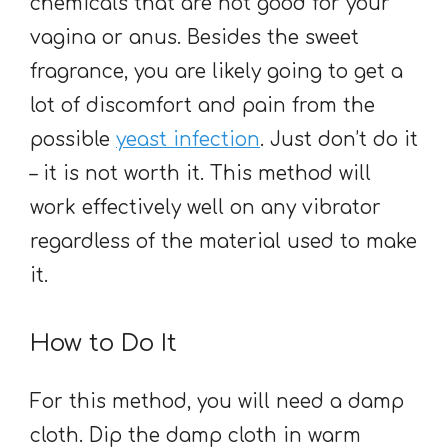
chemicals that are not good for your
vagina or anus. Besides the sweet
fragrance, you are likely going to get a
lot of discomfort and pain from the
possible
yeast infection
. Just don’t do it
– it is not worth it. This method will
work effectively well on any vibrator
regardless of the material used to make
it.
How to Do It
For this method, you will need a damp
cloth. Dip the damp cloth in warm