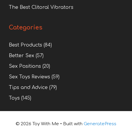
The Best Clitoral Vibrators
Categories
Best Products
(84)
Better Sex
(57)
Sex Positions
(20)
Sex Toys Reviews
(59)
Tips and Advice
(79)
Toys
(145)
© 2026 Toy With Me
• Built with
GeneratePress