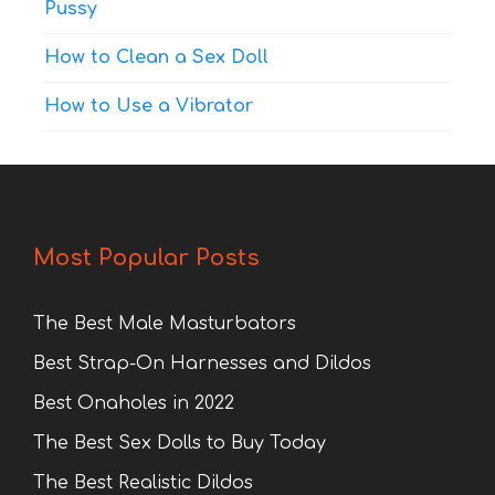
Pussy
How to Clean a Sex Doll
How to Use a Vibrator
Most Popular Posts
The Best Male Masturbators
Best Strap-On Harnesses and Dildos
Best Onaholes in 2022
The Best Sex Dolls to Buy Today
The Best Realistic Dildos