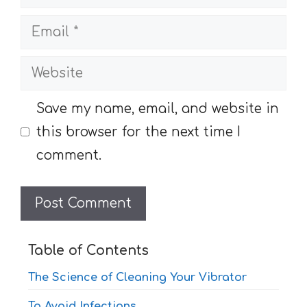
Email
Website
Save my name, email, and website in
this browser for the next time I
comment.
Table of Contents
The Science of Cleaning Your Vibrator
To Avoid Infections