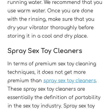
running water. We recommend that you
use warm water. Once you are done
with the rinsing, make sure that you
dry your vibrator thoroughly before
storing it in a cool and dry place.
Spray Sex Toy Cleaners
In terms of premium sex toy cleaning
techniques, it does not get more
premium than
spray sex toy cleaners
.
These spray sex toy cleaners are
essentially the definition of portability
in the sex toy industry. Spray sex toy