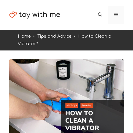
Skip
toy with me
to
MENU
content
Home
‣
Tips and Advice
‣
How to Clean a
Vibrator?