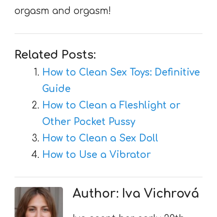
orgasm and orgasm!
Related Posts:
How to Clean Sex Toys: Definitive
Guide
How to Clean a Fleshlight or
Other Pocket Pussy
How to Clean a Sex Doll
How to Use a Vibrator
Author: Iva Vichrová