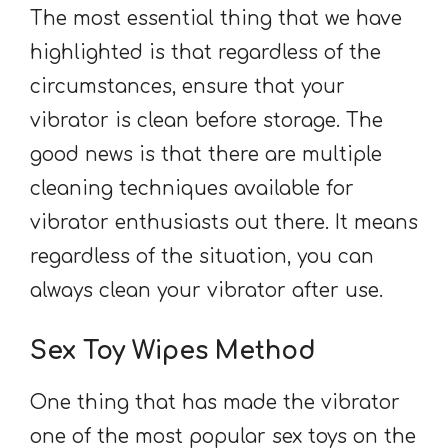
The most essential thing that we have
highlighted is that regardless of the
circumstances, ensure that your
vibrator is clean before storage. The
good news is that there are multiple
cleaning techniques available for
vibrator enthusiasts out there. It means
regardless of the situation, you can
always clean your vibrator after use.
Sex Toy Wipes Method
One thing that has made the vibrator
one of the most popular sex toys on the