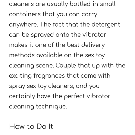
cleaners are usually bottled in small
containers that you can carry
anywhere. The fact that the detergent
can be sprayed onto the vibrator
makes it one of the best delivery
methods available on the sex toy
cleaning scene. Couple that up with the
exciting fragrances that come with
spray sex toy cleaners, and you
certainly have the perfect vibrator
cleaning technique.
How to Do It