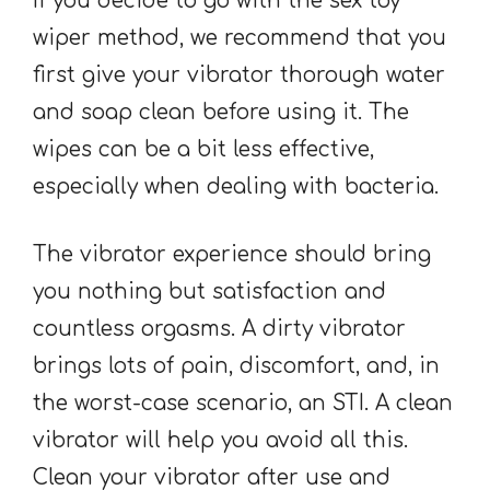
If you decide to go with the sex toy
wiper method, we recommend that you
first give your vibrator thorough water
and soap clean before using it. The
wipes can be a bit less effective,
especially when dealing with bacteria.
The vibrator experience should bring
you nothing but satisfaction and
countless orgasms. A dirty vibrator
brings lots of pain, discomfort, and, in
the worst-case scenario, an STI. A clean
vibrator will help you avoid all this.
Clean your vibrator after use and