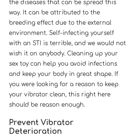
the diseases that can be spread this
way. It can be attributed to the
breeding effect due to the external
environment. Self-infecting yourself
with an STI is terrible, and we would not
wish it on anybody. Cleaning up your
sex toy can help you avoid infections
and keep your body in great shape. If
you were looking for a reason to keep
your vibrator clean, this right here
should be reason enough.
Prevent Vibrator
Deterioration