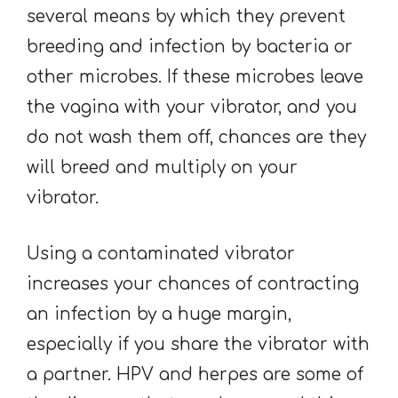
several means by which they prevent
breeding and infection by bacteria or
other microbes. If these microbes leave
the vagina with your vibrator, and you
do not wash them off, chances are they
will breed and multiply on your
vibrator.
Using a contaminated vibrator
increases your chances of contracting
an infection by a huge margin,
especially if you share the vibrator with
a partner. HPV and herpes are some of