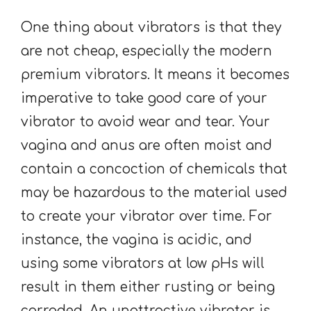
One thing about vibrators is that they
are not cheap, especially the modern
premium vibrators. It means it becomes
imperative to take good care of your
vibrator to avoid wear and tear. Your
vagina and anus are often moist and
contain a concoction of chemicals that
may be hazardous to the material used
to create your vibrator over time. For
instance, the vagina is acidic, and
using some vibrators at low pHs will
result in them either rusting or being
corroded. An unattractive vibrator is