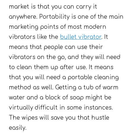
market is that you can carry it
anywhere. Portability is one of the main
marketing points of most modern
vibrators like the
bullet vibrator
. It
means that people can use their
vibrators on the go, and they will need
to clean them up after use. It means
that you will need a portable cleaning
method as well. Getting a tub of warm
water and a block of soap might be
virtually difficult in some instances.
The wipes will save you that hustle
easily.