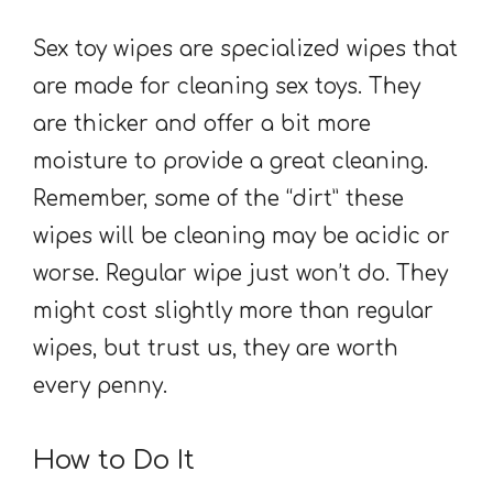
Sex toy wipes are specialized wipes that
are made for cleaning sex toys. They
are thicker and offer a bit more
moisture to provide a great cleaning.
Remember, some of the “dirt” these
wipes will be cleaning may be acidic or
worse. Regular wipe just won’t do. They
might cost slightly more than regular
wipes, but trust us, they are worth
every penny.
How to Do It