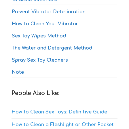
Prevent Vibrator Deterioration
How to Clean Your Vibrator
Sex Toy Wipes Method
The Water and Detergent Method
Spray Sex Toy Cleaners
Note
People Also Like:
How to Clean Sex Toys: Definitive Guide
How to Clean a Fleshlight or Other Pocket