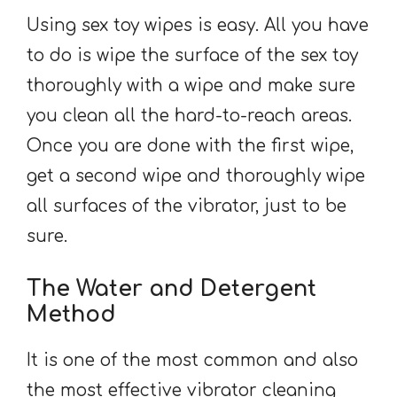
Using sex toy wipes is easy. All you have
to do is wipe the surface of the sex toy
thoroughly with a wipe and make sure
you clean all the hard-to-reach areas.
Once you are done with the first wipe,
get a second wipe and thoroughly wipe
all surfaces of the vibrator, just to be
sure.
The Water and Detergent
Method
It is one of the most common and also
the most effective vibrator cleaning