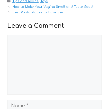
Categories
Tips and Advice
,
Toys
Post
How to Make Your Vagina Smell and Taste Good
navigation
Best Public Places to Have Sex
Leave a Comment
Comment
Name