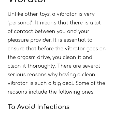
Unlike other toys, a vibrator is very
“personal”. It means that there is a lot
of contact between you and your
pleasure provider. It is essential to
ensure that before the vibrator goes on
the orgasm drive, you clean it and
clean it thoroughly. There are several
serious reasons why having a clean
vibrator is such a big deal. Some of the
reasons include the following ones.
To Avoid Infections