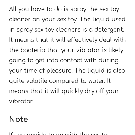
All you have to do is spray the sex toy
cleaner on your sex toy. The liquid used
in spray sex toy cleaners is a detergent.
It means that it will effectively deal with
the bacteria that your vibrator is likely
going to get into contact with during
your time of pleasure. The liquid is also
quite volatile compared to water. It
means that it will quickly dry off your
vibrator.
Note