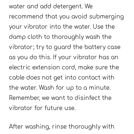
water and add detergent. We
recommend that you avoid submerging
your vibrator into the water. Use the
damp cloth to thoroughly wash the
vibrator; try to guard the battery case
as you do this. If your vibrator has an
electric extension cord, make sure the
cable does not get into contact with
the water. Wash for up to a minute.
Remember, we want to disinfect the
vibrator for future use.
After washing, rinse thoroughly with